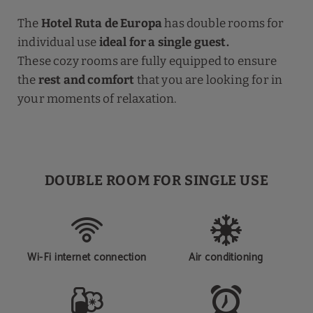
The
Hotel Ruta de Europa
has double rooms for
individual use
ideal for a single guest.
These cozy rooms are fully equipped to ensure
the
rest and comfort
that you are looking for in
your moments of relaxation.
DOUBLE ROOM FOR SINGLE USE
Wi-Fi internet connection
Air conditioning