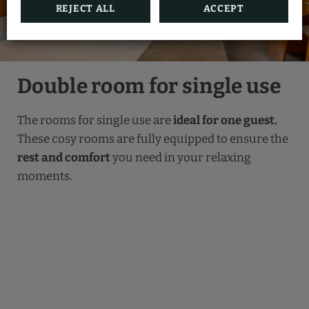
REJECT ALL
ACCEPT
Double room for single use
The rooms for single use are
ideal for one guest.
These cosy rooms are fully equipped to ensure the
rest and comfort
you need in your relaxing
moments.