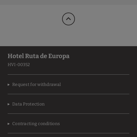
Hotel Ruta de Europa
HVI-00352
Request for withdrawal
Data Protection
Contracting conditions