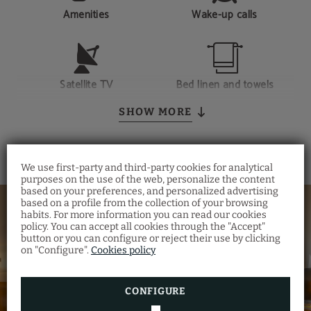
Amenities
Wake-up calls
Satellite TV
Bed linen and towels
SHOW MORE
We use first-party and third-party cookies for analytical
purposes on the use of the web, personalize the content
based on your preferences, and personalized advertising
based on a profile from the collection of your browsing
habits. For more information you can read our cookies
policy. You can accept all cookies through the "Accept"
button or you can configure or reject their use by clicking
on "Configure".
Cookies policy
CONFIGURE