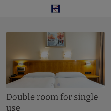
Double Room For Single Use of Hotel Ruta de Europa in Vitoria-Gastei
Double room for single
use